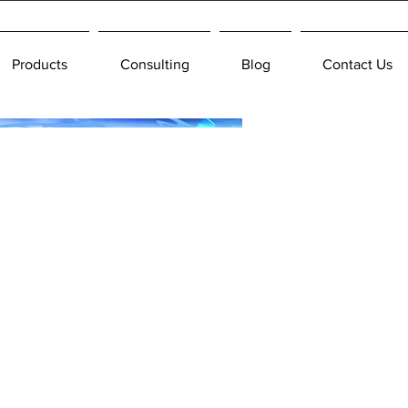
Products
Consulting
Blog
Contact Us