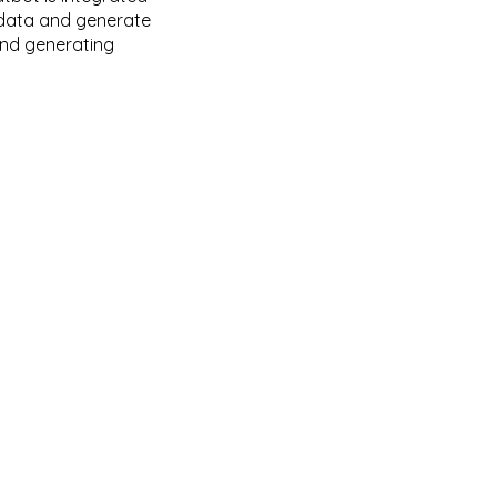
k data and generate
and generating