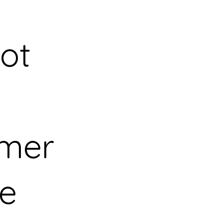
ot
mer
ce