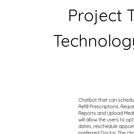
Project 
Technolog
Chatbot that can schedu
Refill Prescriptions, Requ
Reports and Upload Medic
will allow the users to o
dates, reschedule appoi
preferred Doctor. The cha