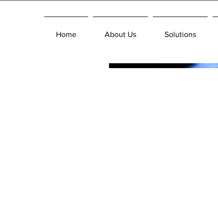
Home
About Us
Solutions