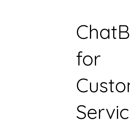
ChatB
for
Custo
Servi