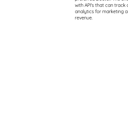
with API's that can trac
analytics for marketing 
revenue.