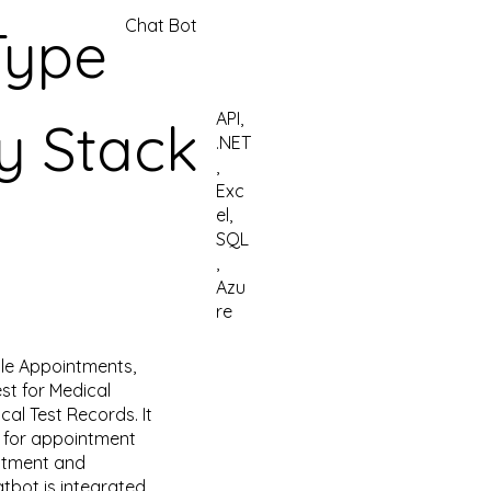
Chat Bot
Type
API,
y Stack
.NET
,
Exc
el,
SQL
,
Azu
re
le Appointments,
est for Medical
al Test Records. It
pt for appointment
ntment and
tbot is integrated