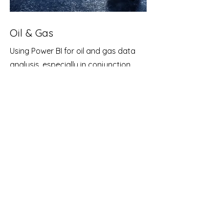
Oil & Gas
Using Power BI for oil and gas data
analysis, especially in conjunction
with IoT (Internet of Things) devices,
can provide valuable insights and
help optimize operations in the oil and
gas industry.
Deploy IoT devices, such as sensors
and monitoring equipment, at various
points in your oil and gas operations
(e.g., drilling sites, pipelines, refineries).
These IoT devices can collect real-
time data on parameters like
temperature, pressure, flow rates,