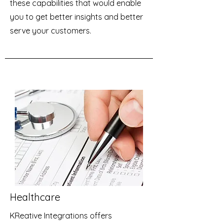
these capabilities that would enable
you to get better insights and better
serve your customers.
Healthcare
KReative Integrations offers