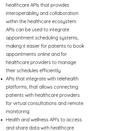
healthcare APIs that provides
interoperability and collaboration
within the healthcare ecosystem.
APIs can be used to integrate
appointment scheduling systems,
making it easier for patients to book
appointments online and for
healthcare providers to manage
their schedules efficiently.
APIs that integrate with telehealth
platforms, that allows connecting
patients with healthcare providers
for virtual consultations and remote
monitoring.
Health and wellness API's to access
and share data with healthcare