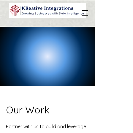
Our Work
Partner with us to build and leverage