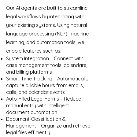
Our AI agents are built to streamline
legal workflows by integrating with
your existing systems. Using natural
language processing (NLP), machine
learning, and automation tools, we
enable features such as:
System Integration – Connect with
case management tools, calendars,
and billing platforms
Smart Time Tracking – Automatically
capture billable hours from emails,
calls, and calendar events
Auto-Filled Legal Forms – Reduce
manual entry with intelligent
document automation
Document Classification &
Management – Organize and retrieve
legal files efficiently