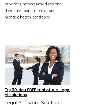
providers, helping individuals and
their care teams monitor and
manage health conditions.
Try 30-day FREE trial of our Legal
AI solutions
Legal Software Solutions