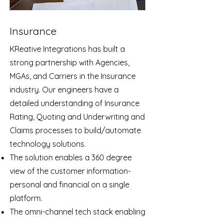
Insurance
KReative Integrations has built a
strong partnership with Agencies,
MGAs, and Carriers in the Insurance
industry. Our engineers have a
detailed understanding of Insurance
Rating, Quoting and Underwriting and
Claims processes to build/automate
technology solutions.
The solution enables a 360 degree
view of the customer information-
personal and financial on a single
platform.
The omni-channel tech stack enabling