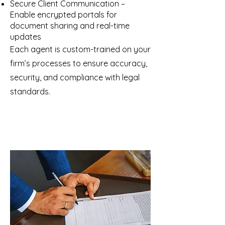
Secure Client Communication –
Enable encrypted portals for
document sharing and real-time
updates
Each agent is custom-trained on your
firm’s processes to ensure accuracy,
security, and compliance with legal
standards.