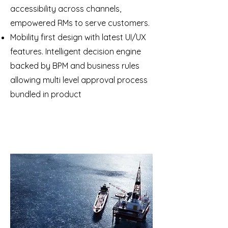
accessibility across channels,
empowered RMs to serve customers.
Mobility first design with latest UI/UX
features. Intelligent decision engine
backed by BPM and business rules
allowing multi level approval process
bundled in product