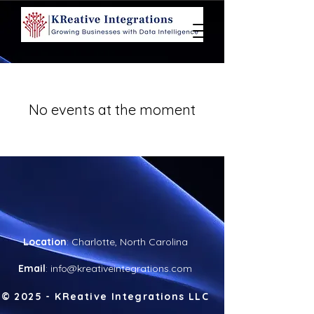
No events at the moment
Location
: Charlotte, North Carolina
Email
:
info@kreativeintegrations.com
© 20
25 - KReative Integrations LLC